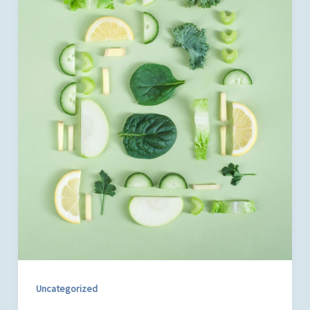
Uncategorized