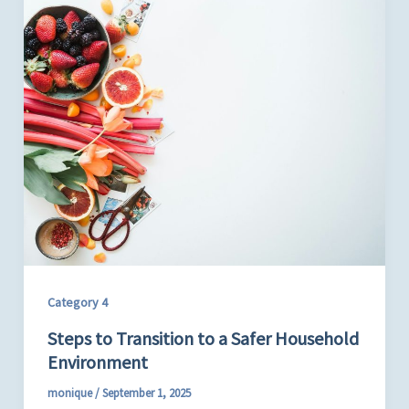
Category 4
Steps to Transition to a Safer Household
Environment
monique
/
September 1, 2025