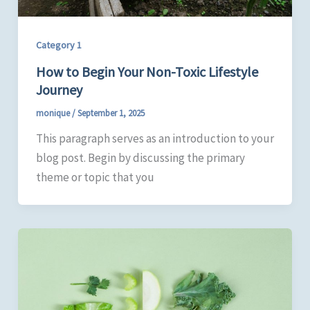
Category 1
How to Begin Your Non-Toxic Lifestyle
Journey
monique
/
September 1, 2025
This paragraph serves as an introduction to your
blog post. Begin by discussing the primary
theme or topic that you