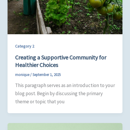
Category 2
Creating a Supportive Community for
Healthier Choices
monique
/
September 1, 2025
This paragraph serves as an introduction to your
blog post. Begin by discussing the primary
theme or topic that you