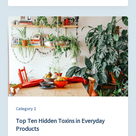
Category 2
Top Ten Hidden Toxins in Everyday
Products