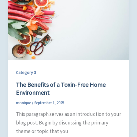
Category 3
The Benefits of a Toxin-Free Home
Environment
monique
/
September 1, 2025
This paragraph serves as an introduction to your
blog post. Begin by discussing the primary
theme or topic that you