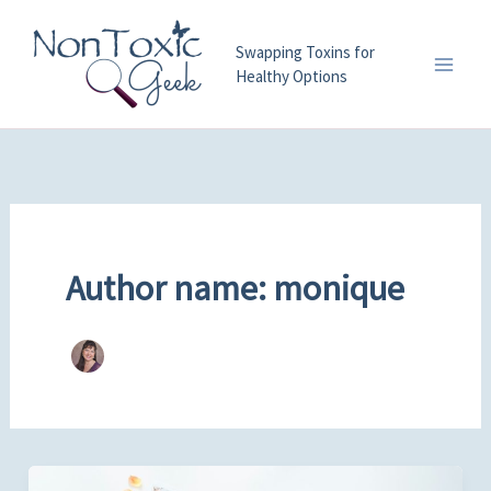
Skip
to
Swapping Toxins for
content
Healthy Options
Main
Men
Author name: monique