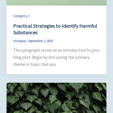
Category 1
Practical Strategies to Identify Harmful
Substances
monique
/
September 1, 2025
This paragraph serves as an introduction to your
blog post. Begin by discussing the primary
theme or topic that you