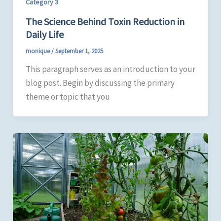
Category 3
The Science Behind Toxin Reduction in
Daily Life
monique
/
September 1, 2025
This paragraph serves as an introduction to your
blog post. Begin by discussing the primary
theme or topic that you