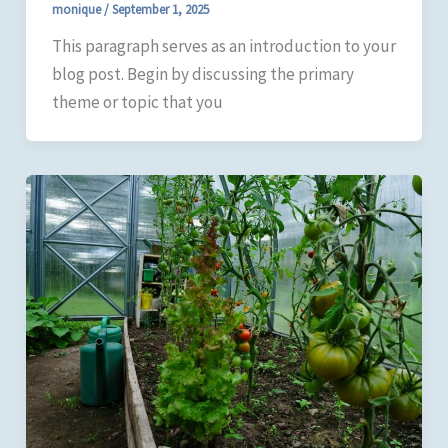
monique
/
September 1, 2025
This paragraph serves as an introduction to your
blog post. Begin by discussing the primary
theme or topic that you