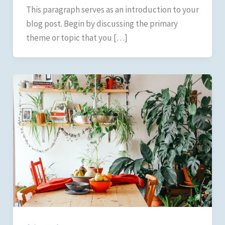
This paragraph serves as an introduction to your
blog post. Begin by discussing the primary
theme or topic that you […]