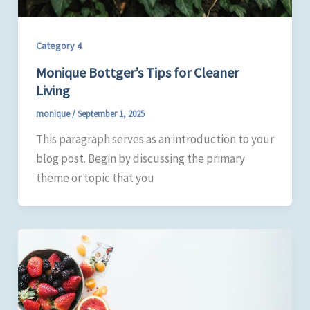
Category 4
Monique Bottger’s Tips for Cleaner
Living
monique
/
September 1, 2025
This paragraph serves as an introduction to your
blog post. Begin by discussing the primary
theme or topic that you